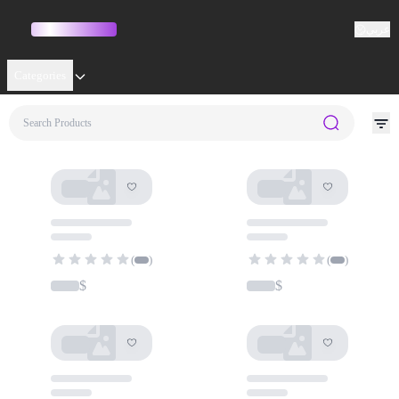
عربي
Categories
No results for ""
(
)
(
)
$
$