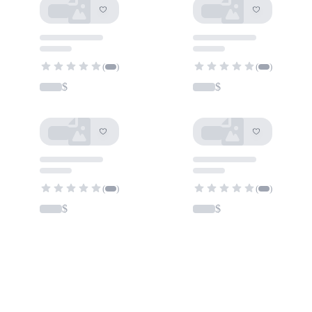
(
)
(
)
$
$
(
)
(
)
$
$