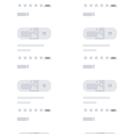
(
)
(
)
$
$
(
)
(
)
$
$
(
)
(
)
$
$